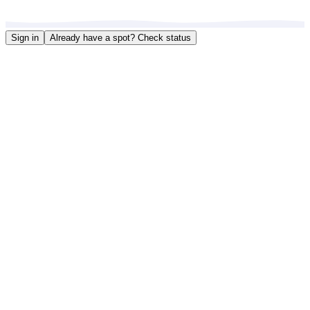
Sign in
Already have a spot?
Check status
Choose Your Location
Select a restaurant to get started with your waitlist or reservation.