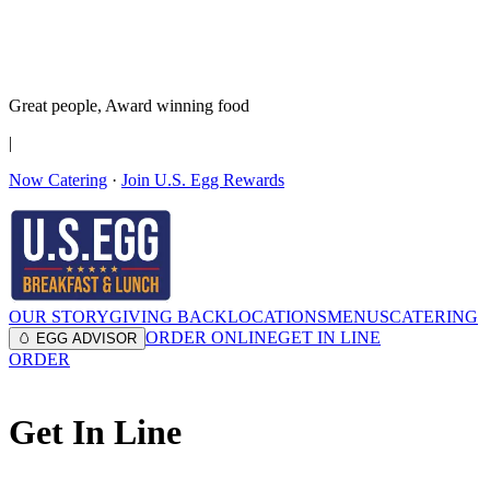
It’s no Yoke
Join the Family!
Get rewards
Great people,
Award winning
food
|
Now Catering
·
Join U.S. Egg Rewards
OUR STORY
GIVING BACK
LOCATIONS
MENUS
CATERING
ORDER ONLINE
GET IN LINE
🥚 EGG ADVISOR
ORDER
Get In Line