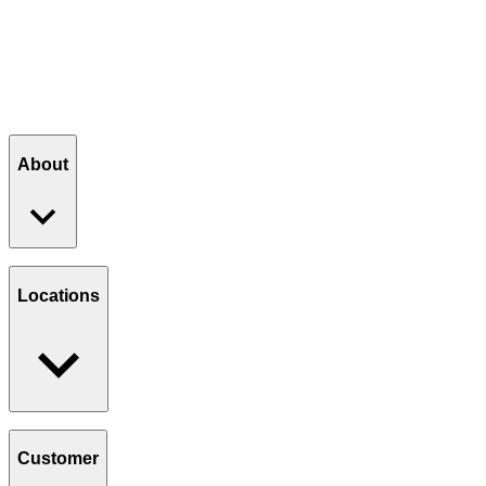
About
Our Story
Giving Back
Locations
Paws Program
Careers
Find a Location
Catering
Customer