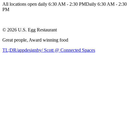
All locations open daily 6:30 AM - 2:30 PM
Daily 6:30 AM - 2:30
PM
©
2026
U.S. Egg Restaurant
Great people,
Award winning
food
TL;DR/appdesignby/ Scott @ Connected Spaces