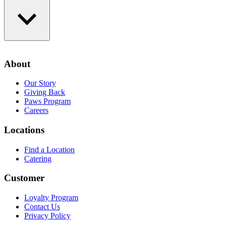
Loyalty Program
Contact Us
About
Privacy Policy
Our Story
Giving Back
Paws Program
Careers
Locations
Find a Location
Catering
Customer
Loyalty Program
Contact Us
Privacy Policy