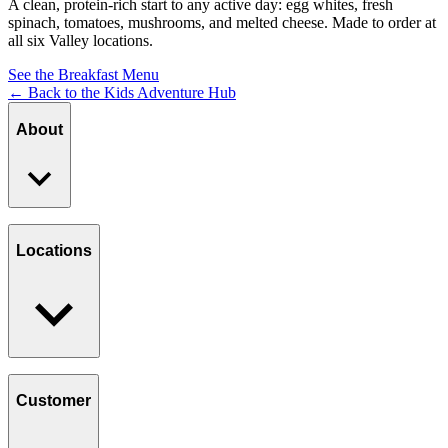
A clean, protein-rich start to any active day: egg whites, fresh
spinach, tomatoes, mushrooms, and melted cheese. Made to order at
all six Valley locations.
See the Breakfast Menu
← Back to the Kids Adventure Hub
About
Our Story
Giving Back
Locations
Paws Program
Careers
Find a Location
Catering
Customer