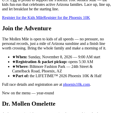
kids fun-run that celebrates active Arizona families. Lace up, line up,
and let breakfast be the starting line.
Register for the Kids Mile
Register for the Phoenix 10K
Join the Adventure
The Mollen Mile is open to kids of all speeds — no pressure, no
personal records, just a mile of Arizona sunshine and a finish line
worth crossing. Bring the whole family and make a morning of it.
★
When:
Sunday, November 8, 2026
—
9:00 AM
start
★
Registration & packet pickup:
opens
5:30 AM
★
Where:
Biltmore Fashion Park
—
24th Street &
Camelback Road
,
Phoenix, AZ
★
Part of:
the
LIFETIME™ 2026 Phoenix 10K & Half
Full race details and registration are at
phoenix10k.com
.
New on the menu — year-round
Dr. Mollen Omelette