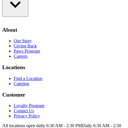
Loyalty Program
Contact Us
About
Privacy Policy
Our Story
Giving Back
Paws Program
Careers
Locations
Find a Location
Catering
Customer
Loyalty Program
Contact Us
Privacy Policy
All locations open daily 6:30 AM - 2:30 PM
Daily 6:30 AM - 2:30