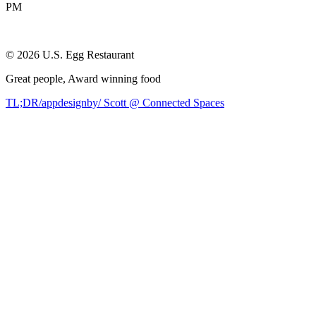
PM
©
2026
U.S. Egg Restaurant
Great people,
Award winning
food
TL;DR/appdesignby/ Scott @ Connected Spaces