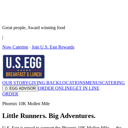
It’s no Yoke
Join the Family!
Get rewards
Great people,
Award winning
food
|
Now Catering
·
Join U.S. Egg Rewards
OUR STORY
GIVING BACK
LOCATIONS
MENUS
CATERING
ORDER ONLINE
GET IN LINE
🥚 EGG ADVISOR
ORDER
Phoenix 10K Mollen Mile
Little Runners. Big Adventures.
U.S. Egg is proud to support the Phoenix 10K Mollen Mile — the