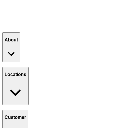
6:30 AM - 2:30 PM
Order
Order Catering
Catering
Get Directions
Directions
About
Our Story
Giving Back
Locations
Paws Program
Careers
Find a Location
Catering
Customer