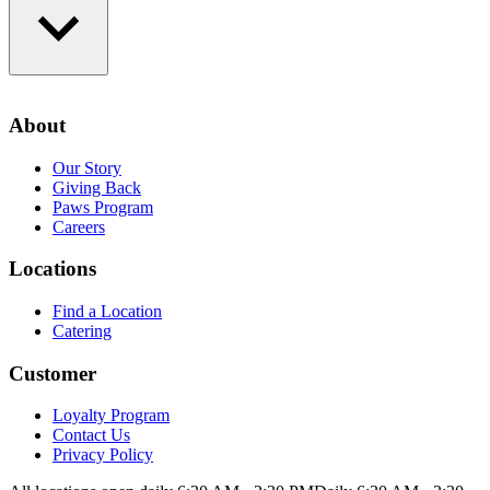
Loyalty Program
Contact Us
About
Privacy Policy
Our Story
Giving Back
Paws Program
Careers
Locations
Find a Location
Catering
Customer
Loyalty Program
Contact Us
Privacy Policy