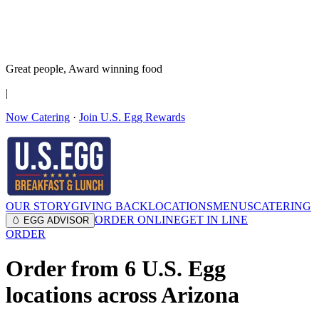
It’s no Yoke
Join the Family!
Get rewards
Great people,
Award winning
food
|
Now Catering
·
Join U.S. Egg Rewards
OUR STORY
GIVING BACK
LOCATIONS
MENUS
CATERING
ORDER ONLINE
GET IN LINE
🥚 EGG ADVISOR
ORDER
Order from
6
U.S. Egg
locations across Arizona