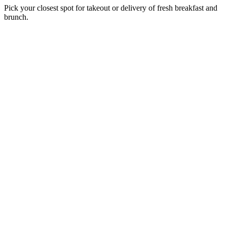
Pick your closest spot for takeout or delivery of fresh breakfast and
brunch.
Near me
U.S. Egg
Chandler
5840 W. Chandler Blvd.
,
Chandler
,
AZ
85226
6:30 AM - 2:30 PM
Order
Order Catering
Catering
Get Directions
Directions
U.S. Egg
Moon Valley
402 E. Greenway Pkwy
,
Phoenix
,
AZ
85022