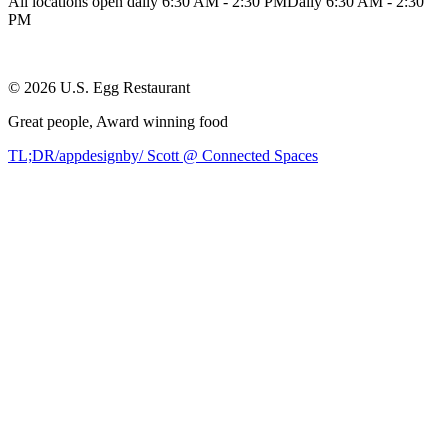
All locations open daily 6:30 AM - 2:30 PM
Daily 6:30 AM - 2:30
PM
©
2026
U.S. Egg Restaurant
Great people,
Award winning
food
TL;DR/appdesignby/ Scott @ Connected Spaces