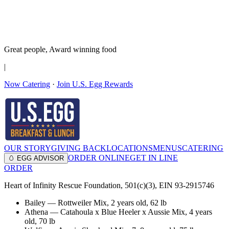
It’s no Yoke
Join the Family!
Get rewards
Great people,
Award winning
food
|
Now Catering
·
Join U.S. Egg Rewards
OUR STORY
GIVING BACK
LOCATIONS
MENUS
CATERING
ORDER ONLINE
GET IN LINE
🥚 EGG ADVISOR
ORDER
Heart of Infinity Rescue Foundation, 501(c)(3), EIN 93-2915746
Bailey
—
Rottweiler Mix
,
2 years old
, 62 lb
Athena
—
Catahoula x Blue Heeler x Aussie Mix
,
4 years
old
, 70 lb