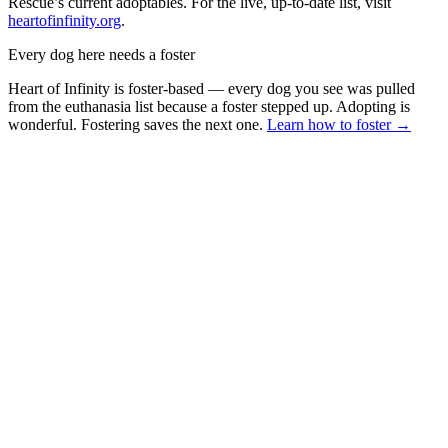
Rescue’s current adoptables. For the live, up-to-date list, visit
heartofinfinity.org
.
Every dog here needs a foster
Heart of Infinity is foster-based — every dog you see was pulled
from the euthanasia list because a foster stepped up. Adopting is
wonderful. Fostering saves the next one.
Learn how to foster →