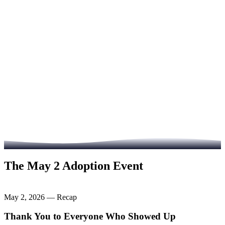
Visit Heart of Infinity
Read the Full Story
The May 2 Adoption Event
May 2, 2026 — Recap
Thank You to Everyone Who Showed Up