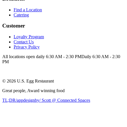
Find a Location
Catering
Customer
Loyalty Program
Contact Us
Privacy Policy
All locations open daily 6:30 AM - 2:30 PM
Daily 6:30 AM - 2:30
PM
©
2026
U.S. Egg Restaurant
Great people,
Award winning
food
TL;DR/appdesignby/ Scott @ Connected Spaces