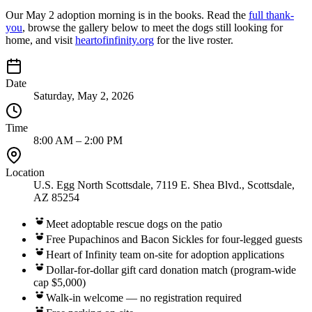
Our May 2 adoption morning is in the books. Read the
full thank-
you
, browse the gallery below to meet the dogs still looking for
home, and visit
heartofinfinity.org
for the live roster.
Date
Saturday, May 2, 2026
Time
8:00 AM – 2:00 PM
Location
U.S. Egg North Scottsdale, 7119 E. Shea Blvd., Scottsdale,
AZ 85254
Meet adoptable rescue dogs on the patio
Free Pupachinos and Bacon Sickles for four-legged guests
Heart of Infinity team on-site for adoption applications
Dollar-for-dollar gift card donation match (program-wide
cap $5,000)
Walk-in welcome — no registration required