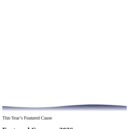
This Year’s Featured Cause