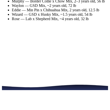
Murphy
—
Border Collie x Chow Mix
,
2–3 years old
, 56 lb
Waylon
—
GSD Mix
,
~2 years old
, 72 lb
Eddie
—
Min Pin x Chihuahua Mix
,
2 years old
, 12.5 lb
Wizard
—
GSD x Husky Mix
,
~1.5 years old
, 54 lb
Rose
—
Lab x Shepherd Mix
,
~4 years old
, 32 lb
Meet the Dogs
Read the Full Story