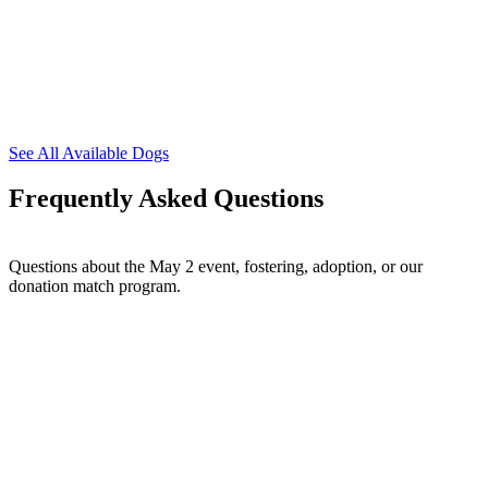
See All Available Dogs
Frequently Asked Questions
Questions about the May 2 event, fostering, adoption, or our
donation match program.