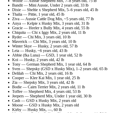
Wolfie
—
Aussie Shepherd Mix
,
7–8 years old
, 75 lb
Bandit
—
Mini Aussie
,
Under 2 years old
, 33 lb
Dixie
—
Sheltie x Shepherd Mix
,
5–6 years old
, 45 lb
Thalia
—
Pittie
,
1 year old
, 45 lb
Ziva
—
Aussie Cattle Dog Mix
,
~5 years old
, 77 lb
Anya
—
Kelpie x Husky Mix
,
3 years old
, 31 lb
Gracie
—
Heeler x Bully Mix
,
4 years old
, 55 lb
Chiquita
—
Chi x Iggy Mix
,
2 years old
, 11 lb
Ryder
—
Chi Mix
,
3 years old
, 10 lb
Maverick
—
Chi Mix
,
3 years old
, 10 lb
Winter Skye
—
Husky
,
2 years old
, 57 lb
Leia
—
Husky
,
~6 years old
, 43 lb
Abbie (fka Luna)
—
GSD
,
1 year old
, 52 lb
Koi
—
Husky
,
2 years old
, 42 lb
Tony
—
German Shepherd Mix
,
1 year old
, 64 lb
Sven
—
Shepsky (GSD x Husky Mix)
,
1–2 years old
, 65 lb
Delilah
—
Chi Mix
,
2 years old
, 16 lb
Cooper
—
Klee Kai Mix
,
1 year old
, 25 lb
Zia
—
Shepsky Mix
,
3 years old
, 42 lb
Bodie
—
Cairn Terrier Mix
,
2 years old
, 11 lb
Toffee
—
Shepherd Mix
,
4 years old
, 53 lb
Jeepers
—
Shepherd Mix
,
Under 1 year old
, 30 lb
Cash
—
GSD x Husky Mix
,
2 years old
Moose
—
GSD x Husky Mix
,
2 years old
Kirby
—
Husky Mix
,
—
, 60 lb