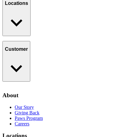
Giving Back
Locations
Paws Program
Careers
Find a Location
Catering
Customer
Loyalty Program
Contact Us
About
Privacy Policy
Our Story
Giving Back
Paws Program
Careers
Locations