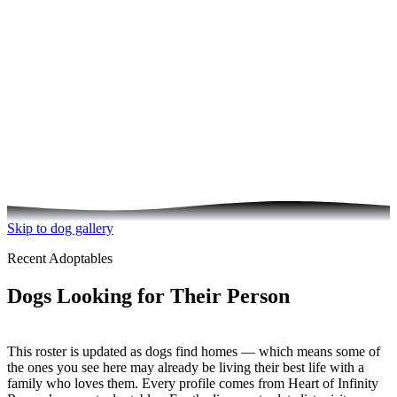
See the Dogs Your Donation Helps
Skip to dog gallery
Recent Adoptables
Dogs Looking for Their Person
This roster is updated as dogs find homes — which means some of
the ones you see here may already be living their best life with a
family who loves them. Every profile comes from Heart of Infinity