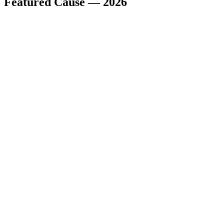
Featured Cause — 2026