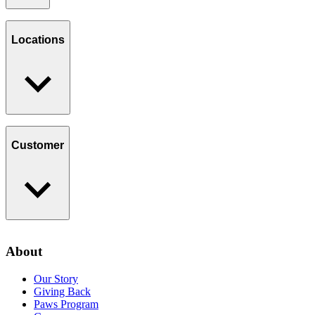
Our Story
Giving Back
Locations
Paws Program
Careers
Find a Location
Catering
Customer
Loyalty Program
Contact Us
About
Privacy Policy
Our Story
Giving Back
Paws Program