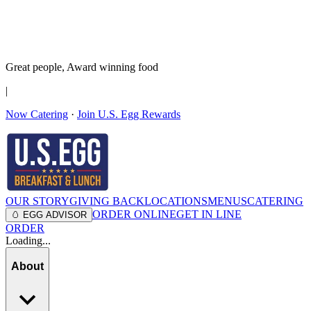
It’s no Yoke
Join the Family!
Get rewards
Great people,
Award winning
food
|
Now Catering
·
Join U.S. Egg Rewards
OUR STORY
GIVING BACK
LOCATIONS
MENUS
CATERING
ORDER ONLINE
GET IN LINE
🥚 EGG ADVISOR
ORDER
Loading...
About