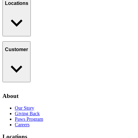
Giving Back
Locations
Paws Program
Careers
Find a Location
Catering
Customer
Loyalty Program
Contact Us
About
Privacy Policy
Our Story
Giving Back
Paws Program
Careers
Locations