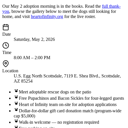
Our May 2 adoption morning is in the books. Read the
full thank-
you
, browse the gallery below to meet the dogs still looking for
home, and visit
heartofinfinity.org
for the live roster.
Date
Saturday, May 2, 2026
Time
8:00 AM – 2:00 PM
Location
U.S. Egg North Scottsdale, 7119 E. Shea Blvd., Scottsdale,
AZ 85254
Meet adoptable rescue dogs on the patio
Free Pupachinos and Bacon Sickles for four-legged guests
Heart of Infinity team on-site for adoption applications
Dollar-for-dollar gift card donation match (program-wide
cap $5,000)
Walk-in welcome — no registration required