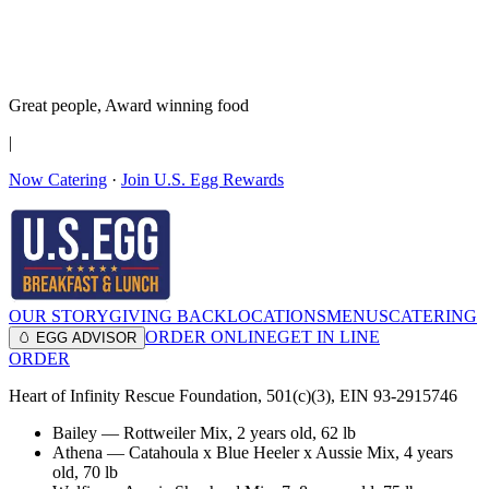
It’s no Yoke
Join the Family!
Get rewards
Great people,
Award winning
food
|
Now Catering
·
Join U.S. Egg Rewards
OUR STORY
GIVING BACK
LOCATIONS
MENUS
CATERING
ORDER ONLINE
GET IN LINE
🥚 EGG ADVISOR
ORDER
Heart of Infinity Rescue Foundation, 501(c)(3), EIN 93-2915746
Bailey
—
Rottweiler Mix
,
2 years old
, 62 lb
Athena
—
Catahoula x Blue Heeler x Aussie Mix
,
4 years
old
, 70 lb