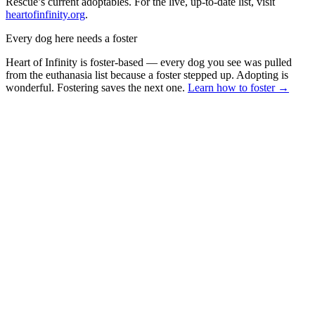
Rescue’s current adoptables. For the live, up-to-date list, visit
heartofinfinity.org
.
Every dog here needs a foster
Heart of Infinity is foster-based — every dog you see was pulled
from the euthanasia list because a foster stepped up. Adopting is
wonderful. Fostering saves the next one.
Learn how to foster →