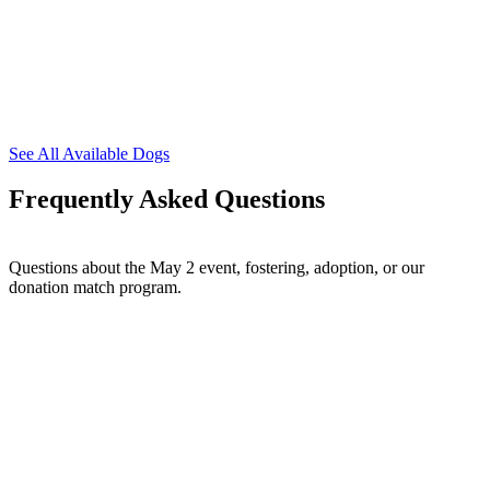
See All Available Dogs
Frequently Asked Questions
Questions about the May 2 event, fostering, adoption, or our
donation match program.