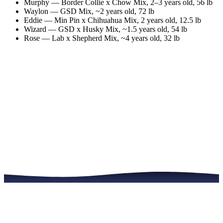
Murphy
—
Border Collie x Chow Mix
,
2–3 years old
, 56 lb
Waylon
—
GSD Mix
,
~2 years old
, 72 lb
Eddie
—
Min Pin x Chihuahua Mix
,
2 years old
, 12.5 lb
Wizard
—
GSD x Husky Mix
,
~1.5 years old
, 54 lb
Rose
—
Lab x Shepherd Mix
,
~4 years old
, 32 lb
Meet the Dogs
Read the Full Story