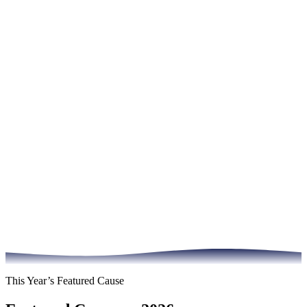
This Year’s Featured Cause