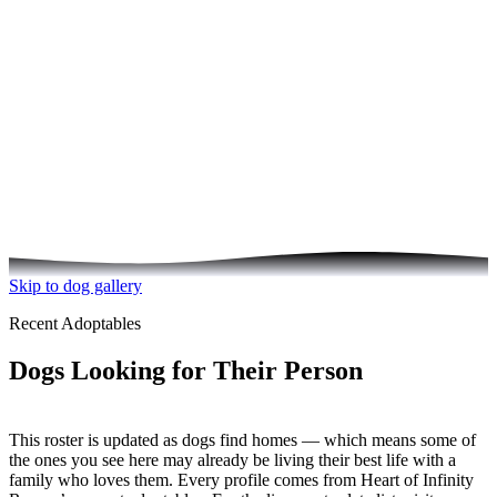
See the Dogs Your Donation Helps
Skip to dog gallery
Recent Adoptables
Dogs Looking for Their Person
This roster is updated as dogs find homes — which means some of
the ones you see here may already be living their best life with a
family who loves them. Every profile comes from Heart of Infinity