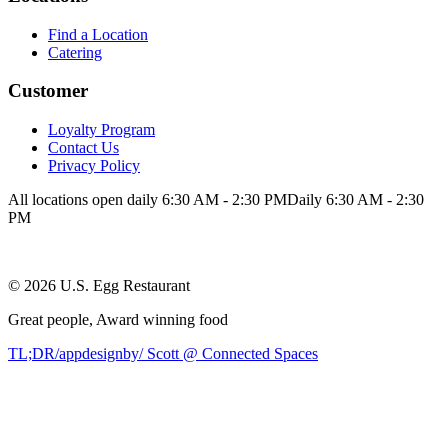
Find a Location
Catering
Customer
Loyalty Program
Contact Us
Privacy Policy
All locations open daily 6:30 AM - 2:30 PM
Daily 6:30 AM - 2:30
PM
©
2026
U.S. Egg Restaurant
Great people,
Award winning
food
TL;DR/appdesignby/ Scott @ Connected Spaces