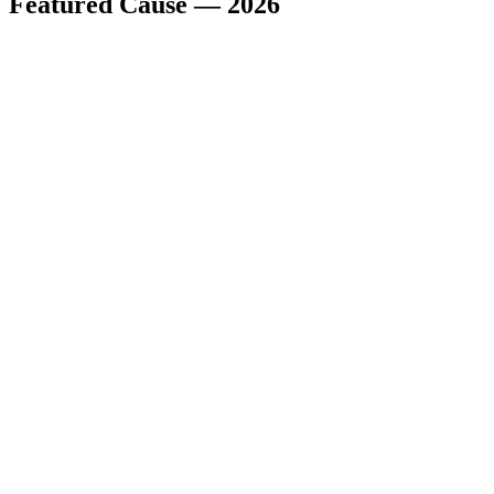
Featured Cause — 2026