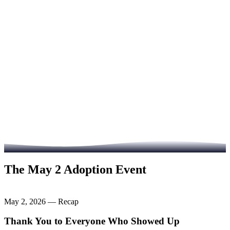
Visit Heart of Infinity
Read the Full Story
The May 2 Adoption Event
May 2, 2026 — Recap
Thank You to Everyone Who Showed Up