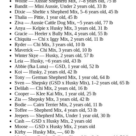
Wolfie
—
Aussie Shepherd Mix
,
7–8 years old
, 75 lb
Bandit
—
Mini Aussie
,
Under 2 years old
, 33 lb
Dixie
—
Sheltie x Shepherd Mix
,
5–6 years old
, 45 lb
Thalia
—
Pittie
,
1 year old
, 45 lb
Ziva
—
Aussie Cattle Dog Mix
,
~5 years old
, 77 lb
Anya
—
Kelpie x Husky Mix
,
3 years old
, 31 lb
Gracie
—
Heeler x Bully Mix
,
4 years old
, 55 lb
Chiquita
—
Chi x Iggy Mix
,
2 years old
, 11 lb
Ryder
—
Chi Mix
,
3 years old
, 10 lb
Maverick
—
Chi Mix
,
3 years old
, 10 lb
Winter Skye
—
Husky
,
2 years old
, 57 lb
Leia
—
Husky
,
~6 years old
, 43 lb
Abbie (fka Luna)
—
GSD
,
1 year old
, 52 lb
Koi
—
Husky
,
2 years old
, 42 lb
Tony
—
German Shepherd Mix
,
1 year old
, 64 lb
Sven
—
Shepsky (GSD x Husky Mix)
,
1–2 years old
, 65 lb
Delilah
—
Chi Mix
,
2 years old
, 16 lb
Cooper
—
Klee Kai Mix
,
1 year old
, 25 lb
Zia
—
Shepsky Mix
,
3 years old
, 42 lb
Bodie
—
Cairn Terrier Mix
,
2 years old
, 11 lb
Toffee
—
Shepherd Mix
,
4 years old
, 53 lb
Jeepers
—
Shepherd Mix
,
Under 1 year old
, 30 lb
Cash
—
GSD x Husky Mix
,
2 years old
Moose
—
GSD x Husky Mix
,
2 years old
Kirby
—
Husky Mix
,
—
, 60 lb