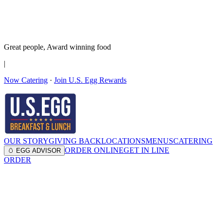
It’s no Yoke
Join the Family!
Get rewards
Great people,
Award winning
food
|
Now Catering
·
Join U.S. Egg Rewards
OUR STORY
GIVING BACK
LOCATIONS
MENUS
CATERING
ORDER ONLINE
GET IN LINE
🥚 EGG ADVISOR
ORDER