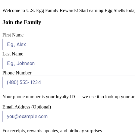
Welcome to U.S. Egg Family Rewards! Start earning Egg Shells today 
Join the Family
First Name
Last Name
Phone Number
Your phone number is your loyalty ID — we use it to look up your acc
Email Address (Optional)
For receipts, rewards updates, and birthday surprises