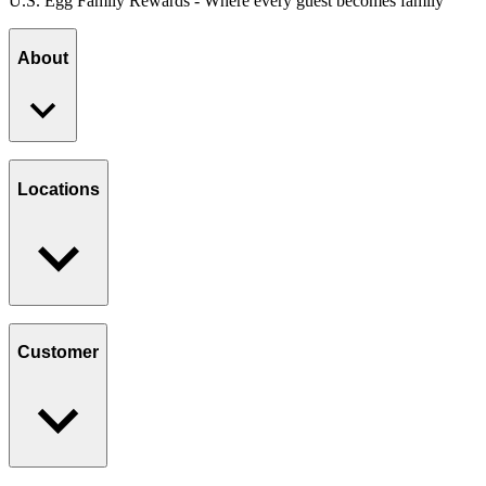
U.S. Egg Family Rewards - Where every guest becomes family
About
Our Story
Giving Back
Locations
Paws Program
Careers
Find a Location
Catering
Customer