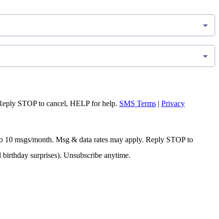
Reply STOP to cancel, HELP for help.
SMS Terms
|
Privacy
 Up to 10 msgs/month. Msg & data rates may apply. Reply STOP to
d birthday surprises). Unsubscribe anytime.