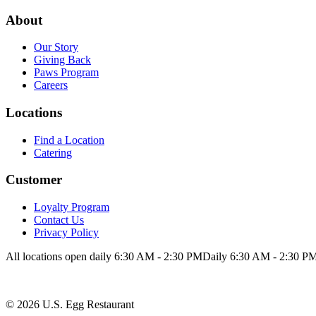
Loyalty Program
Contact Us
About
Privacy Policy
Our Story
Giving Back
Paws Program
Careers
Locations
Find a Location
Catering
Customer
Loyalty Program
Contact Us
Privacy Policy
All locations open daily 6:30 AM - 2:30 PM
Daily 6:30 AM - 2:30 P
©
2026
U.S. Egg Restaurant