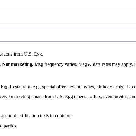
fications from U.S. Egg.
s.
Not marketing.
Msg frequency varies. Msg & data rates may apply. 
 Egg Restaurant (e.g., special offers, event invites, birthday deals).
eceive marketing emails from U.S. Egg (special offers, event invites, an
account notification texts to continue
d parties.