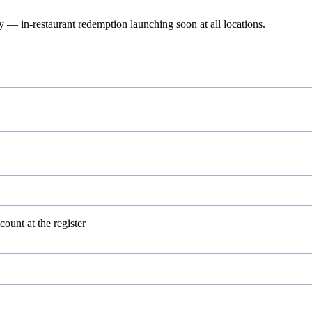
— in-restaurant redemption launching soon at all locations.
ount at the register