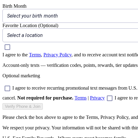
Birth Month
Select your birth month
Favorite Location (Optional)
Select a location
I agree to the
Terms
,
Privacy Policy
, and to receive account text noti
Account-only texts — verification codes, points, rewards, tier update
Optional marketing
I agree to receive recurring promotional text messages from U.S.
cancel.
Not required for purchase.
Terms
|
Privacy
I agree to r
Verify Phone & Join
Please check the box above to agree to the Terms, Privacy Policy, and 
We respect your privacy. Your information will not be shared with thir