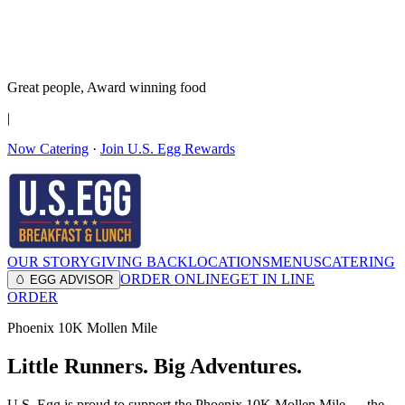
It’s no Yoke
Join the Family!
Get rewards
Great people,
Award winning
food
|
Now Catering
·
Join U.S. Egg Rewards
OUR STORY
GIVING BACK
LOCATIONS
MENUS
CATERING
ORDER ONLINE
GET IN LINE
🥚 EGG ADVISOR
ORDER
Phoenix 10K Mollen Mile
Little Runners. Big Adventures.
U.S. Egg is proud to support the Phoenix 10K Mollen Mile — the