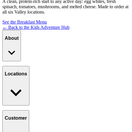
A clean, protein-rich start to any active day: egg whites, fresh
spinach, tomatoes, mushrooms, and melted cheese. Made to order at
all six Valley locations.
See the Breakfast Menu
← Back to the Kids Adventure Hub
About
Our Story
Giving Back
Locations
Paws Program
Careers
Find a Location
Catering
Customer