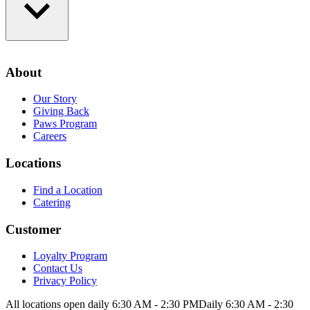
Loyalty Program
Contact Us
About
Privacy Policy
Our Story
Giving Back
Paws Program
Careers
Locations
Find a Location
Catering
Customer
Loyalty Program
Contact Us
Privacy Policy
All locations open daily 6:30 AM - 2:30 PM
Daily 6:30 AM - 2:30