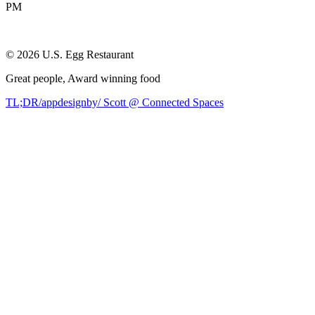
PM
©
2026
U.S. Egg Restaurant
Great people,
Award winning
food
TL;DR/appdesignby/ Scott @ Connected Spaces