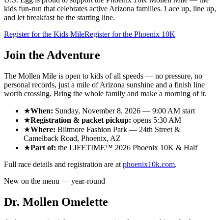
kids fun-run that celebrates active Arizona families. Lace up, line up,
and let breakfast be the starting line.
Register for the Kids Mile
Register for the Phoenix 10K
Join the Adventure
The Mollen Mile is open to kids of all speeds — no pressure, no
personal records, just a mile of Arizona sunshine and a finish line
worth crossing. Bring the whole family and make a morning of it.
★
When:
Sunday, November 8, 2026
—
9:00 AM
start
★
Registration & packet pickup:
opens
5:30 AM
★
Where:
Biltmore Fashion Park
—
24th Street &
Camelback Road
,
Phoenix, AZ
★
Part of:
the
LIFETIME™ 2026 Phoenix 10K & Half
Full race details and registration are at
phoenix10k.com
.
New on the menu — year-round
Dr. Mollen Omelette