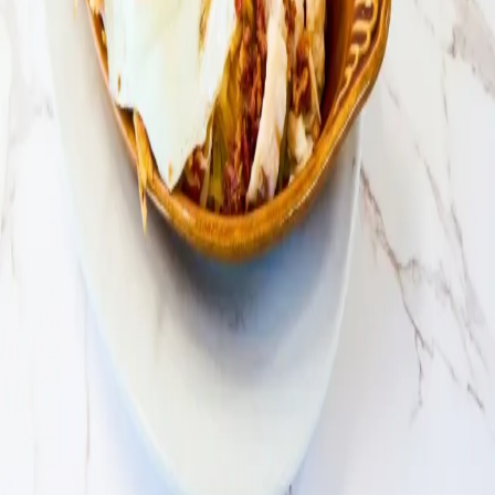
Loyalty Program
Contact Us
About
Privacy Policy
Our Story
Giving Back
Paws Program
Careers
Locations
Find a Location
Catering
Customer
Loyalty Program
Contact Us
Privacy Policy
All locations open daily 6:30 AM - 2:30 PM
Daily 6:30 AM - 2:30
PM