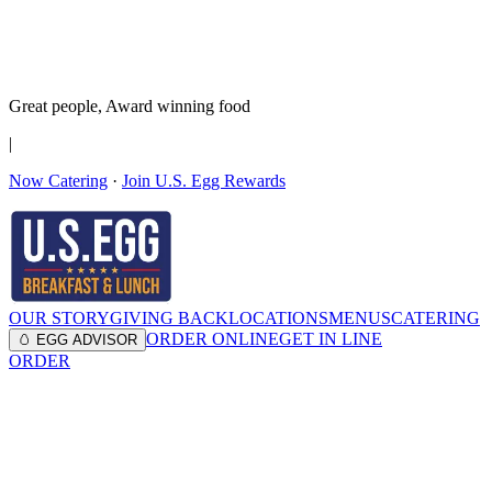
It’s no Yoke
Join the Family!
Get rewards
Great people,
Award winning
food
|
Now Catering
·
Join U.S. Egg Rewards
OUR STORY
GIVING BACK
LOCATIONS
MENUS
CATERING
ORDER ONLINE
GET IN LINE
🥚 EGG ADVISOR
ORDER