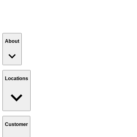
JOIN THE CLUB
About
Our Story
Giving Back
Locations
Paws Program
Careers
Find a Location
Catering
Customer