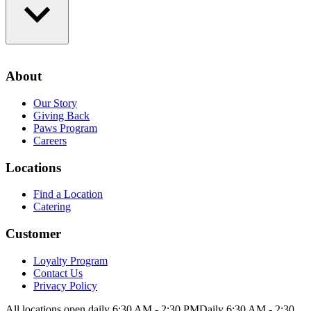
Loyalty Program
Contact Us
About
Privacy Policy
Our Story
Giving Back
Paws Program
Careers
Locations
Find a Location
Catering
Customer
Loyalty Program
Contact Us
Privacy Policy
All locations open daily 6:30 AM - 2:30 PM
Daily 6:30 AM - 2:30