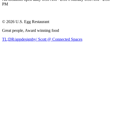
PM
©
2026
U.S. Egg Restaurant
Great people,
Award winning
food
TL;DR/appdesignby/ Scott @ Connected Spaces