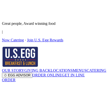
It’s no Yoke
Join the Family!
Get rewards
Great people,
Award winning
food
|
Now Catering
·
Join U.S. Egg Rewards
OUR STORY
GIVING BACK
LOCATIONS
MENUS
CATERING
ORDER ONLINE
GET IN LINE
🥚 EGG ADVISOR
ORDER