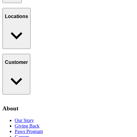
Our Story
Giving Back
Locations
Paws Program
Careers
Find a Location
Catering
Customer
Loyalty Program
Contact Us
About
Privacy Policy
Our Story
Giving Back
Paws Program
Careers