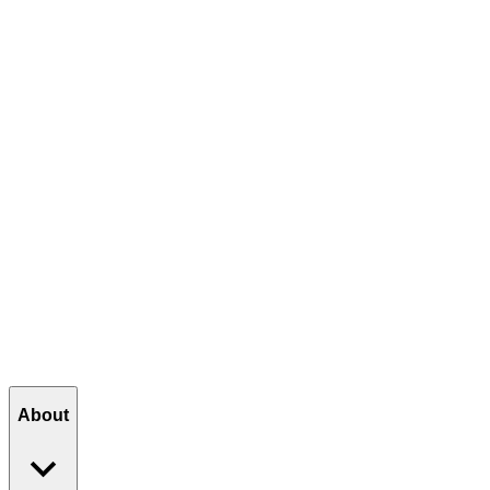
The Journey
The Next Generation
Thank You, Arizona
Join the Celebration
VIEW ANNIVERSARY MENU
About