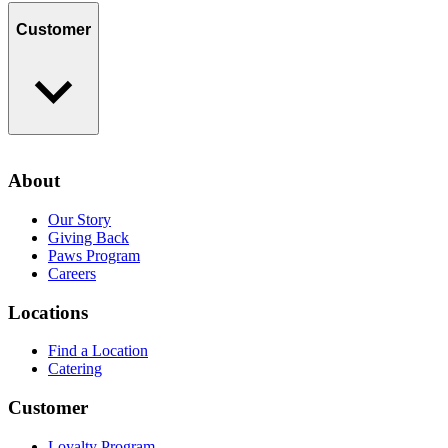
Find a Location
Catering
Customer
Loyalty Program
Contact Us
About
Privacy Policy
Our Story
Giving Back
Paws Program
Careers
Locations
Find a Location
Catering
Customer
Loyalty Program