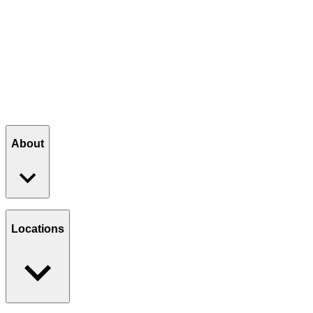
Summer Buzz — $5.50
— A smooth iced honey latte, lightly 
Strawberry Splash Lemonade — $4.50
— A bold blend of sw
SEE THE SUMMER MENU
About
Our Story
Giving Back
Locations
Paws Program
Careers