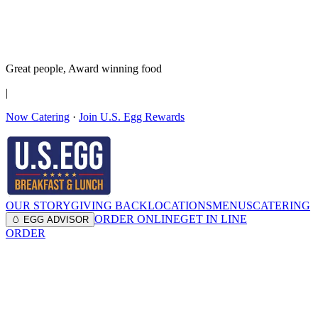
It’s no Yoke
Join the Family!
Get rewards
Great people,
Award winning
food
|
Now Catering
·
Join U.S. Egg Rewards
OUR STORY
GIVING BACK
LOCATIONS
MENUS
CATERING
ORDER ONLINE
GET IN LINE
🥚 EGG ADVISOR
ORDER